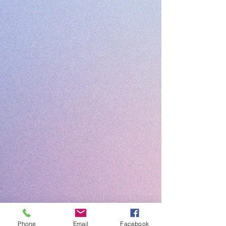
Phone
Email
Facebook